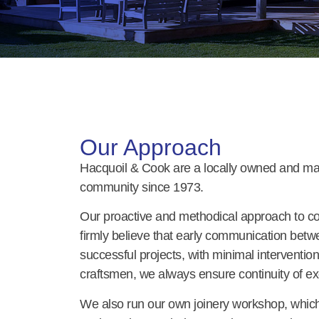
Our Approach
Hacquoil & Cook are a locally owned and ma
community since 1973.
Our proactive and methodical approach to co
firmly believe that early communication betwe
successful projects, with minimal intervention
craftsmen, we always ensure continuity of ex
We also run our own joinery workshop, which e