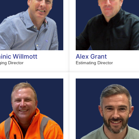
nic Willmott
Alex Grant
ing Director
Estimating Director