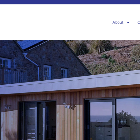
About
C