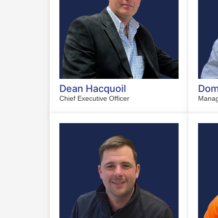
Dean Hacquoil
Domi
Chief Executive Officer
Manag