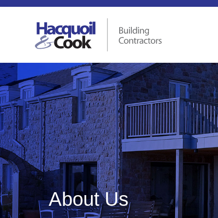
About Us