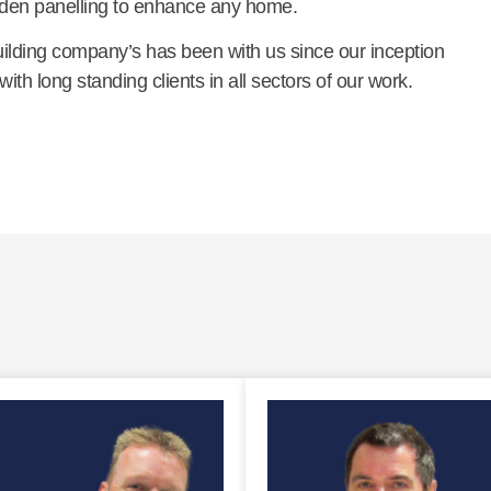
den panelling to enhance any home.
building company’s has been with us since our inception
th long standing clients in all sectors of our work.