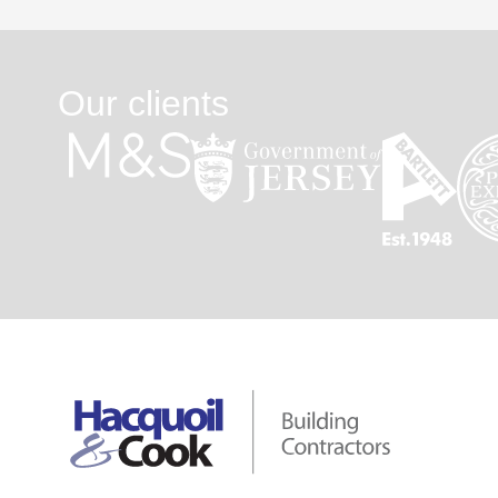
Our clients