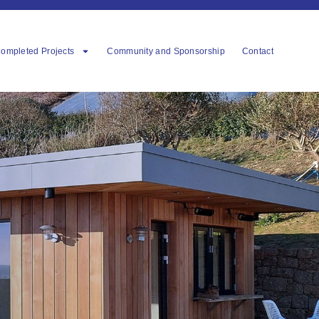
ompleted Projects
Community and Sponsorship
Contact