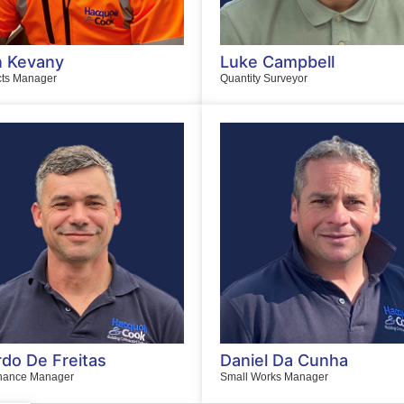
 Kevany
Luke Campbell
cts Manager
Quantity Surveyor
rdo De Freitas
Daniel Da Cunha
nance Manager
Small Works Manager