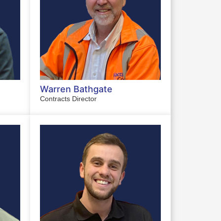
Warren Bathgate
Contracts Director