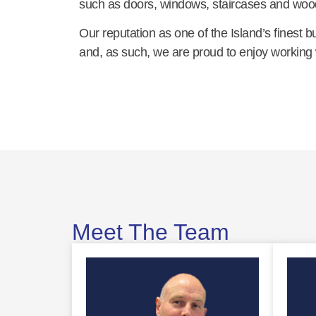
such as doors, windows, staircases and woo
Our reputation as one of the Island’s finest 
and, as such, we are proud to enjoy working wi
Meet The Team