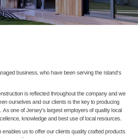
naged business, who have been serving the Island’s
nstruction is reflected throughout the company and we
en ourselves and our clients is the key to producing
. As one of Jersey’s largest employers of quality local
cellence, knowledge and best use of local resources.
nables us to offer our clients quality crafted products