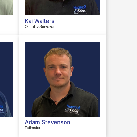
Kai Walters
Quantity Surveyor
Adam Stevenson
Estimator