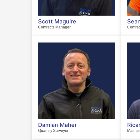
Scott Maguire
Sean
Contracts Manager
Contra
Damian Maher
Rica
Quantity Surveyor
Mainte