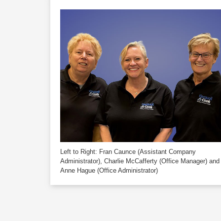
Left to Right:
Fran Caunce
(Assistant Company
Administrator),
Charlie McCafferty
(Office Manager) and
Anne Hague
(Office Administrator)