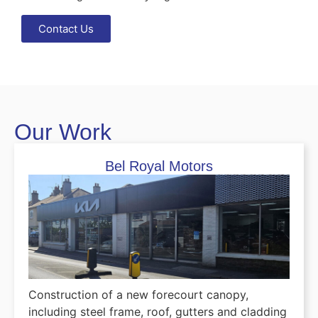
Contact Us
Our Work
Bel Royal Motors
Construction of a new forecourt canopy,
including steel frame, roof, gutters and cladding