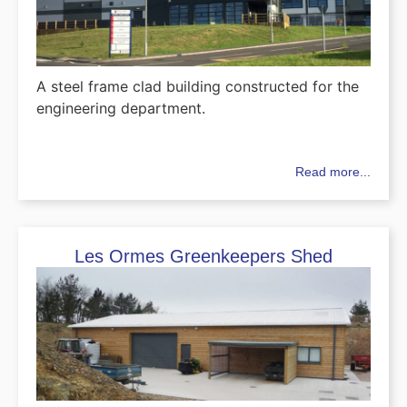
A steel frame clad building constructed for the
engineering department.
Read more...
Les Ormes Greenkeepers Shed