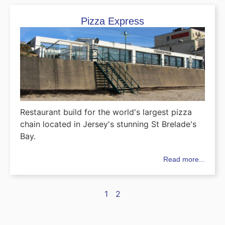
Pizza Express
Restaurant build for the world's largest pizza
chain located in Jersey's stunning St Brelade's
Bay.
Read more...
1
2