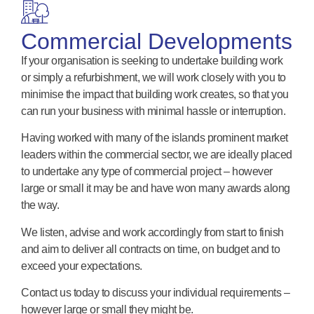
Commercial Developments
If your organisation is seeking to undertake building work
or simply a refurbishment, we will work closely with you to
minimise the impact that building work creates, so that you
can run your business with minimal hassle or interruption.
Having worked with many of the islands prominent market
leaders within the commercial sector, we are ideally placed
to undertake any type of commercial project – however
large or small it may be and have won many awards along
the way.
We listen, advise and work accordingly from start to finish
and aim to deliver all contracts on time, on budget and to
exceed your expectations.
Contact us today to discuss your individual requirements –
however large or small they might be.