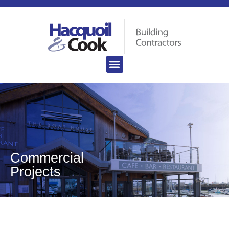
Commercial
Projects