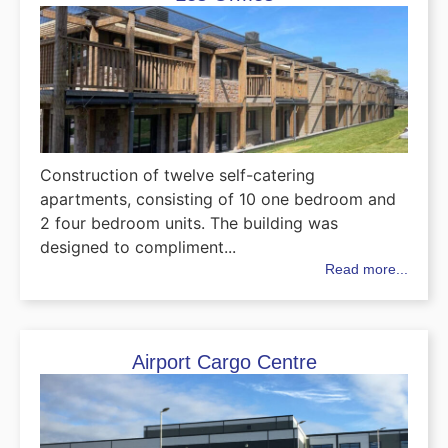
Construction of twelve self-catering
apartments, consisting of 10 one bedroom and
2 four bedroom units. The building was
designed to compliment...
Read more...
Airport Cargo Centre