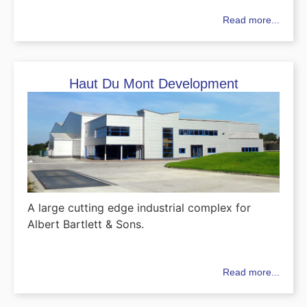
Read more...
Haut Du Mont Development
A large cutting edge industrial complex for
Albert Bartlett & Sons.
Read more...