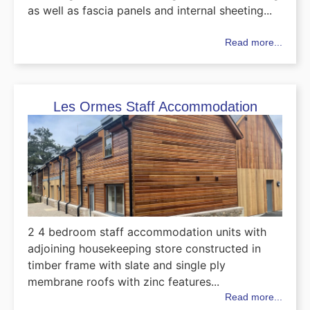
as well as fascia panels and internal sheeting...
Read more...
Les Ormes Staff Accommodation
2 4 bedroom staff accommodation units with
adjoining housekeeping store constructed in
timber frame with slate and single ply
membrane roofs with zinc features...
Read more...