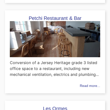
Petchi Restaurant & Bar
Conversion of a Jersey Heritage grade 3 listed
office space to a restaurant, including new
mechanical ventilation, electrics and plumbing...
Read more...
Les Ormes