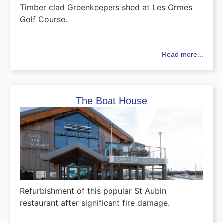
Timber clad Greenkeepers shed at Les Ormes
Golf Course.
Read more...
The Boat House
Refurbishment of this popular St Aubin
restaurant after significant fire damage.