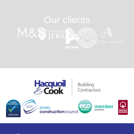
Our clients