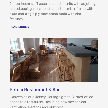
2 4 bedroom staff accommodation units with adjoining
housekeeping store constructed in timber frame with
slate and single ply membrane roofs with zinc
features…
READ MORE »
Petchi Restaurant & Bar
Conversion of a Jersey Heritage grade 3 listed office
space to a restaurant, including new mechanical
ventilation, electrics and plumbing…