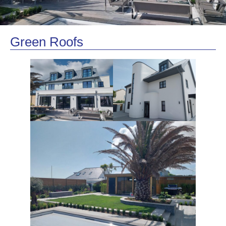
Green Roofs