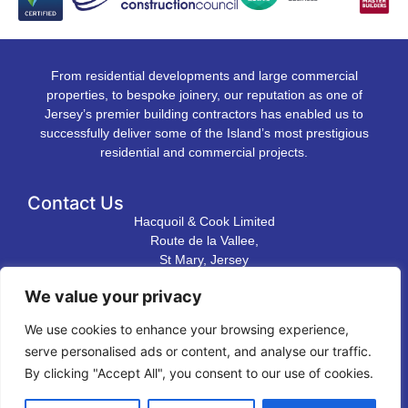
From residential developments and large commercial
properties, to bespoke joinery, our reputation as one of
Jersey’s premier building contractors has enabled us to
successfully deliver some of the Island’s most prestigious
residential and commercial projects.
Contact Us
Hacquoil & Cook Limited
Route de la Vallee,
St Mary, Jersey
JE3 3DL
We value your privacy
T. 01534 483 823
We use cookies to enhance your browsing experience,
E.
contact@hacquoilandcook.co.uk
serve personalised ads or content, and analyse our traffic.
Directions to our premises
By clicking "Accept All", you consent to our use of cookies.