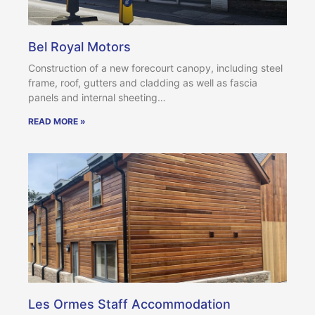
Bel Royal Motors
Construction of a new forecourt canopy, including steel
frame, roof, gutters and cladding as well as fascia
panels and internal sheeting…
READ MORE »
Les Ormes Staff Accommodation