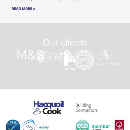
READ MORE »
Our clients