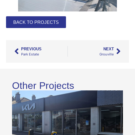
BACK TO PROJECTS
PREVIOUS
NEXT
Park Estate
Grouville
Other Projects