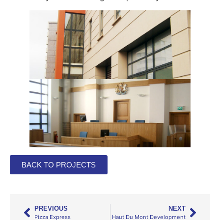
BACK TO PROJECTS
PREVIOUS
NEXT
Pizza Express
Haut Du Mont Development