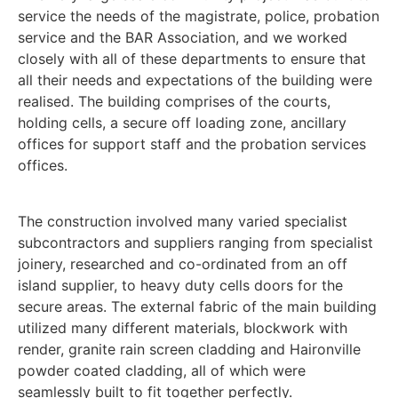
service the needs of the magistrate, police, probation
service and the BAR Association, and we worked
closely with all of these departments to ensure that
all their needs and expectations of the building were
realised. The building comprises of the courts,
holding cells, a secure off loading zone, ancillary
offices for support staff and the probation services
offices.
The construction involved many varied specialist
subcontractors and suppliers ranging from specialist
joinery, researched and co-ordinated from an off
island supplier, to heavy duty cells doors for the
secure areas. The external fabric of the main building
utilized many different materials, blockwork with
render, granite rain screen cladding and Haironville
powder coated cladding, all of which were
seamlessly built to fit together perfectly.