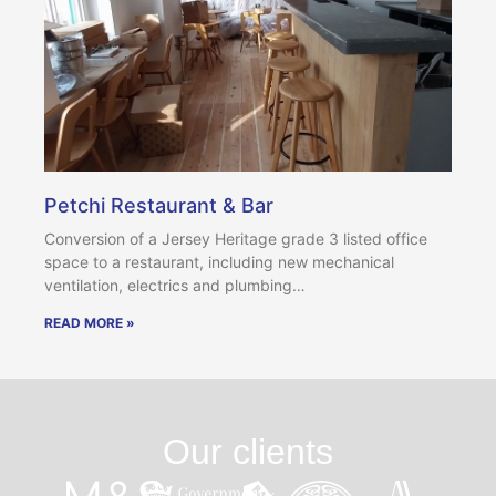
Petchi Restaurant & Bar
Conversion of a Jersey Heritage grade 3 listed office
space to a restaurant, including new mechanical
ventilation, electrics and plumbing…
READ MORE »
Our clients