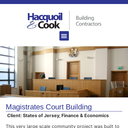
Magistrates Court Building
Client: States of Jersey, Finance & Economics
This very large scale community project was built to