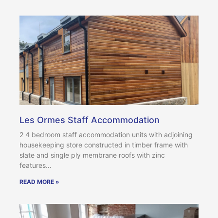
Les Ormes Staff Accommodation
2 4 bedroom staff accommodation units with adjoining
housekeeping store constructed in timber frame with
slate and single ply membrane roofs with zinc
features…
READ MORE »