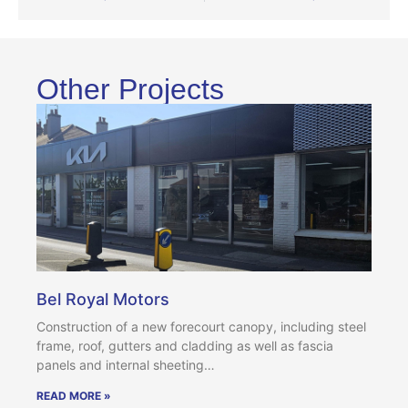
Other Projects
Bel Royal Motors
Construction of a new forecourt canopy, including steel
frame, roof, gutters and cladding as well as fascia
panels and internal sheeting…
READ MORE »