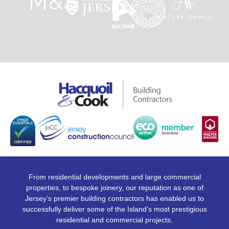
From residential developments and large commercial
properties, to bespoke joinery, our reputation as one of
Jersey’s premier building contractors has enabled us to
successfully deliver some of the Island’s most prestigious
residential and commercial projects.