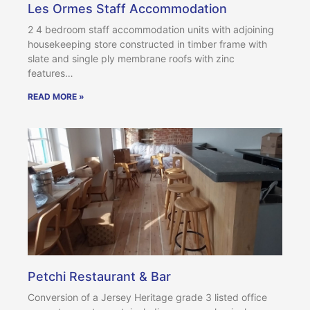
Les Ormes Staff Accommodation
2 4 bedroom staff accommodation units with adjoining
housekeeping store constructed in timber frame with
slate and single ply membrane roofs with zinc
features…
READ MORE »
Petchi Restaurant & Bar
Conversion of a Jersey Heritage grade 3 listed office