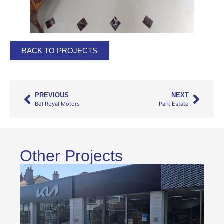
BACK TO PROJECTS
PREVIOUS
NEXT
Bel Royal Motors
Park Estate
Other Projects