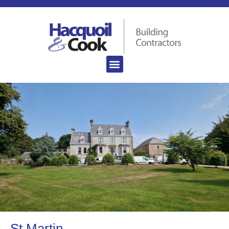
St Martin