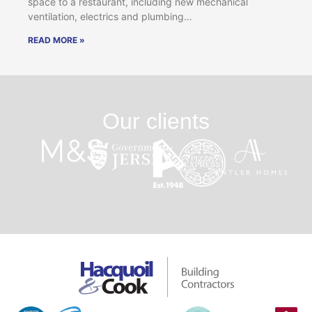
space to a restaurant, including new mechanical
ventilation, electrics and plumbing…
READ MORE »
Our clients