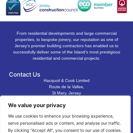
From residential developments and large commercial
properties, to bespoke joinery, our reputation as one of
Jersey’s premier building contractors has enabled us to
successfully deliver some of the Island’s most prestigious
residential and commercial projects.
Contact Us
Hacquoil & Cook Limited
Route de la Vallee,
St Mary, Jersey
JE3 3DL
We value your privacy
T. 01534 483 823
We use cookies to enhance your browsing experience,
E.
contact@hacquoilandcook.co.uk
serve personalised ads or content, and analyse our traffic.
Directions to our premises
By clicking "Accept All", you consent to our use of cookies.