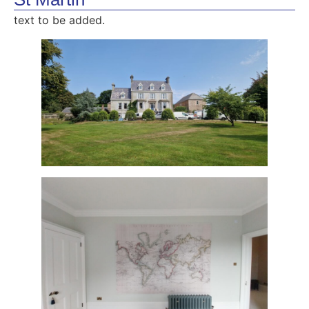
text to be added.