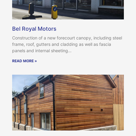
Bel Royal Motors
Construction of a new forecourt canopy, including steel
frame, roof, gutters and cladding as well as fascia
panels and internal sheeting…
READ MORE »